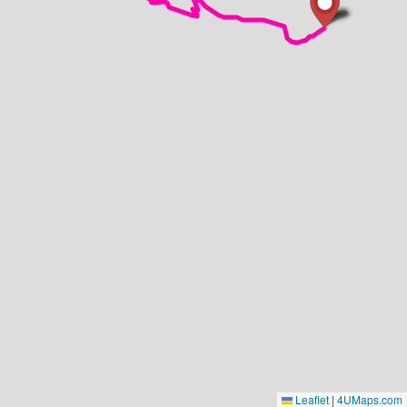
Leaflet
|
4UMaps.com