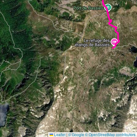
Leaflet
|
© Google
© OpenStreetMap contributors