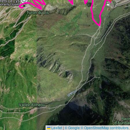
Leaflet
|
© Google
© OpenStreetMap contributors